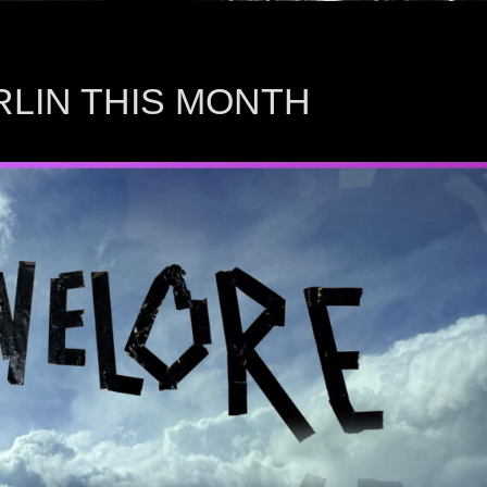
ERLIN THIS MONTH