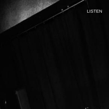
LISTEN