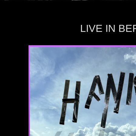
LIVE IN B