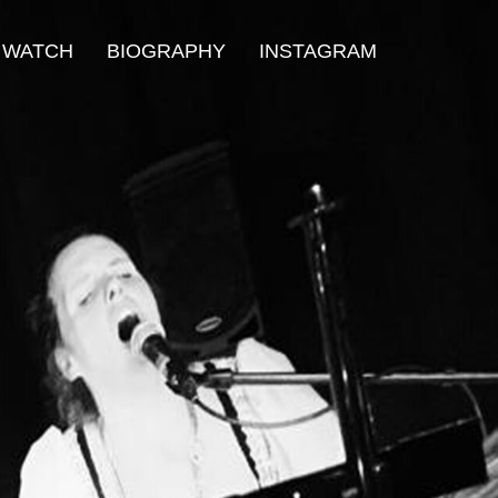
WATCH
BIOGRAPHY
INSTAGRAM