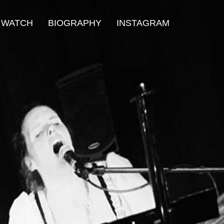
WATCH
BIOGRAPHY
INSTAGRAM