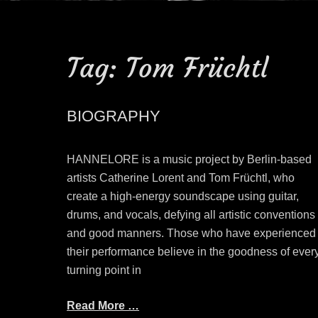
Tag:
Tom Früchtl
BIOGRAPHY
HANNELORE is a music project by Berlin-based
artists Catherine Lorent and Tom Früchtl, who
create a high-energy soundscape using guitar,
drums, and vocals, defying all artistic conventions
and good manners. Those who have experienced
their performance believe in the goodness of ever
turning point in
Read More …