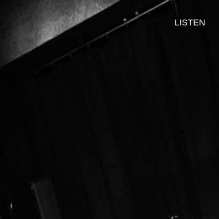
LISTEN